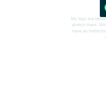
My legs are tense
stretch them. Whil
have an instincti