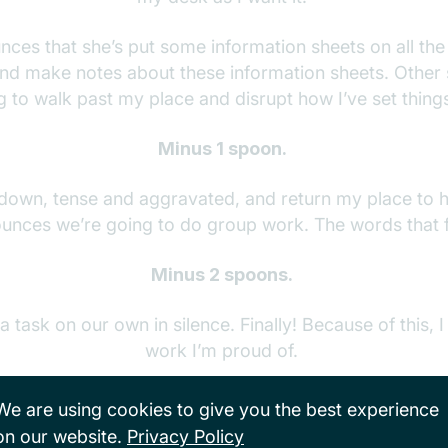
ces that she’s put some information sheets on all the
nd make notes about these information sheets. Other
g to walk past my place and disrupt how I’ve set thing
Minus 1 spoon.
t down, tense and aggravated, and return my place to h
unces we’re going to do group work. The words that f
Minus 2 spoons.
 task on our own in silence. Finally! Because of this, 
work I’m proud of.
en says we are going to do peer feedback. Another stu
We are using cookies to give you the best experience
feedback on my work in green pen.
on our website.
Privacy Policy