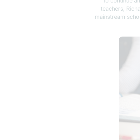
To continue am
teachers, Rich
mainstream school