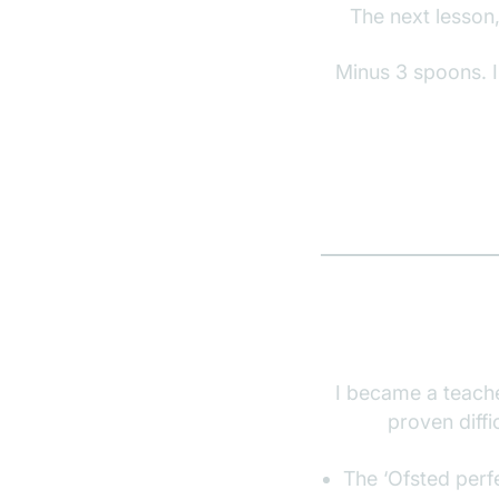
The next lesson,
Minus 3 spoons. I
I became a teache
proven diff
The ‘Ofsted perf