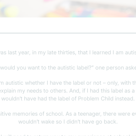
was last year, in my late thirties, that I learned I am autis
would you want to the autistic label?” one person ask
m autistic whether I have the label or not – only, with t
xplain my needs to others. And, if I had this label as a 
wouldn’t have had the label of Problem Child instead.
itive memories of school. As a teenager, there were e
wouldn’t wake so I didn’t have go back.