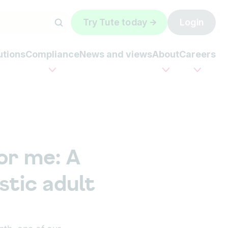
Try Tute today
Login
utions
Compliance
News and views
About
Careers
or me: A
stic adult