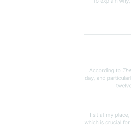
To explain why,
According to
The
day, and particula
twelve
I sit at my place,
which is crucial fo