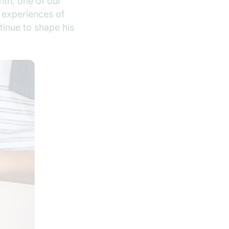
nth, one of our
 experiences of
tinue to shape his