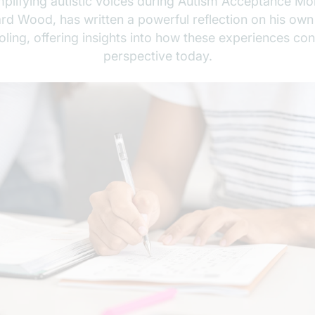
plifying autistic voices during Autism Acceptance Mo
ard Wood, has written a powerful reflection on his own
ing, offering insights into how these experiences con
perspective today.