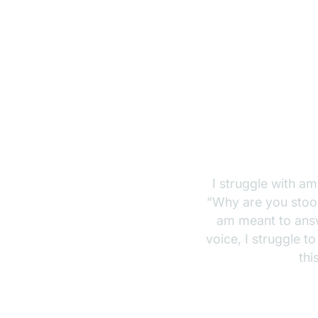
I struggle with amb
“Why are you stood
am meant to answ
voice, I struggle t
thi