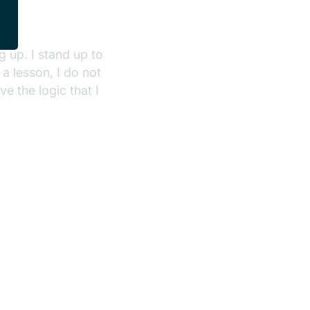
 up. I stand up to
 a lesson, I do not
e the logic that I
.