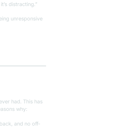
t’s distracting.”
being unresponsive
ever had. This has
reasons why:
back, and no off-