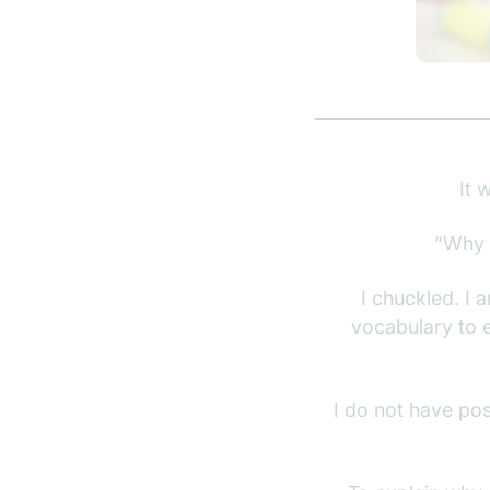
It 
“Why 
I chuckled. I a
vocabulary to e
I do not have pos