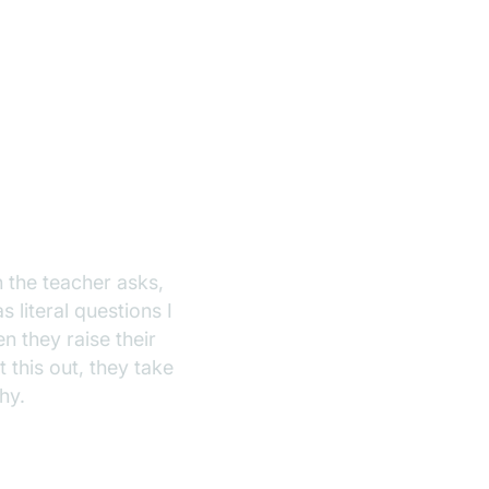
en the teacher asks,
literal questions I
 they raise their
 this out, they take
why.