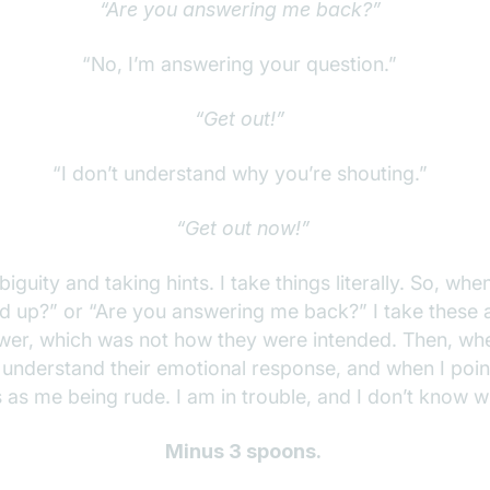
“Are you answering me back?”
“No, I’m answering your question.”
“Get out!”
“I don’t understand why you’re shouting.”
“Get out now!”
iguity and taking hints. I take things literally. So, wh
 up?” or “Are you answering me back?” I take these as 
er, which was not how they were intended. Then, when
o understand their emotional response, and when I point
s as me being rude. I am in trouble, and I don’t know 
Minus 3 spoons.