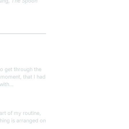
sing,
The Spoon
to get through the
 moment, that I had
t with…
part of my routine,
thing is arranged on