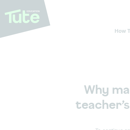
How T
Why mai
teacher’s