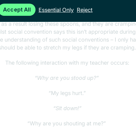
Minus 3 spoons.
Accept All
Essential Only
Reject
 as a result losing these spoons, and they are cramping
st social convention says this isn’t appropriate during
ve understanding of such social conventions – I only hav
should be able to stretch my legs if they are cramping
The following interaction with my teacher occurs:
“Why are you stood up?”
“My legs hurt.”
“Sit down!”
“Why are you shouting at me?”