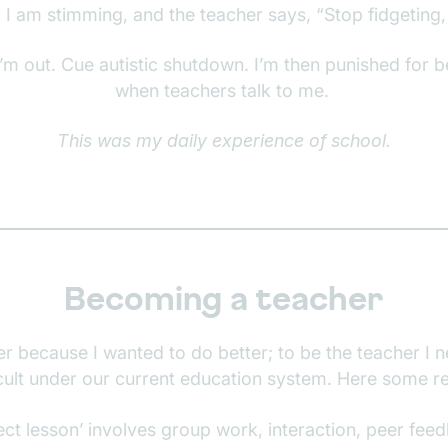
 I am stimming, and the teacher says, “Stop fidgeting, i
’m out. Cue autistic shutdown. I’m then punished for 
when teachers talk to me.
This was my daily experience of school.
Becoming a teacher
r because I wanted to do better; to be the teacher I n
icult under our current education system. Here some 
ect lesson’ involves group work, interaction, peer feed