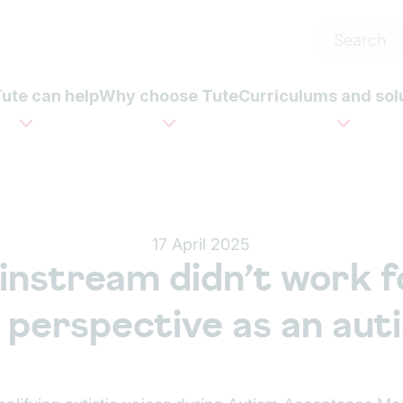
ute can help
Why choose Tute
Curriculums and sol
17 April 2025
nstream didn’t work f
 perspective as an auti