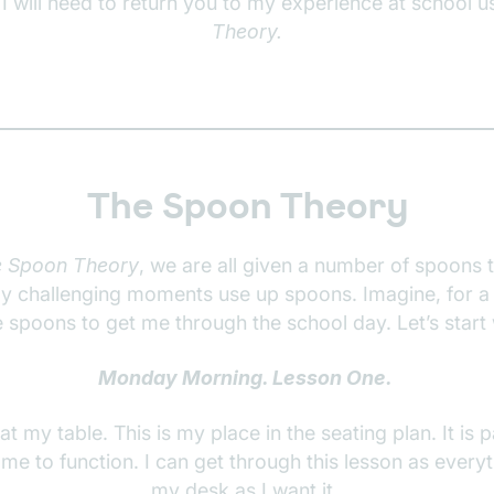
 I will need to return you to my experience at school u
Theory.
The Spoon Theory
 Spoon Theory
, we are all given a number of spoons 
rly challenging moments use up spoons. Imagine, for a
 spoons to get me through the school day. Let’s star
Monday Morning. Lesson One.
 at my table. This is my place in the seating plan. It is 
r me to function. I can get through this lesson as every
my desk as I want it.