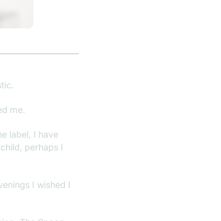
tic.
ed me.
he label, I have
child, perhaps I
venings I wished I