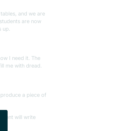
 tables, and we are
 students are now
s up.
ow I need it. The
ill me with dread.
I produce a piece of
dent will write