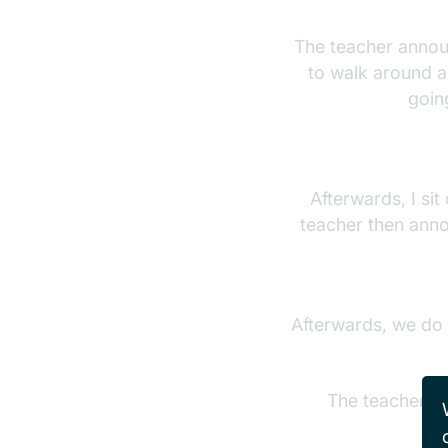
The teacher announ
to walk around a
goin
Afterwards, I si
teacher then anno
Afterwards, we do a
The teacher th