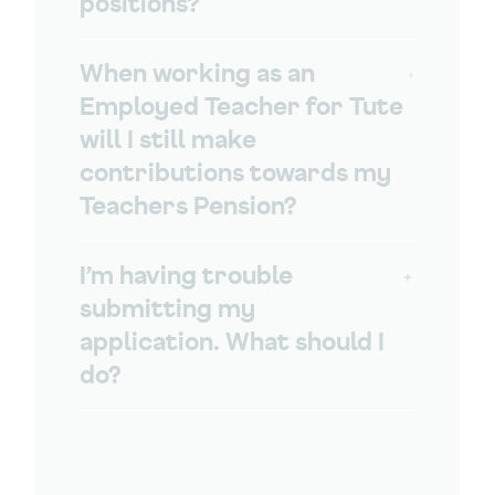
positions?
When working as an
Employed Teacher for Tute
will I still make
contributions towards my
Teachers Pension?
I’m having trouble
submitting my
application. What should I
do?