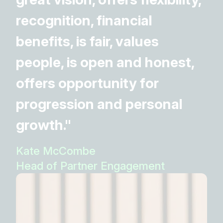
recognition, financial
benefits, is fair, values
people, is open and honest,
offers opportunity for
progression and personal
growth."
Kate McCombe
Head of Partner Engagement