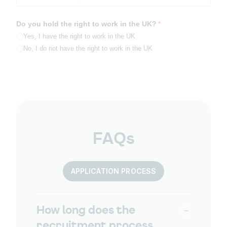
Do you hold the right to work in the UK?
(required)
*
Yes, I have the right to work in the UK
No, I do not have the right to work in the UK
FAQs
APPLICATION PROCESS
How long does the
recruitment process