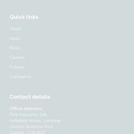
Quick links
About
News
FAQs
Careers
Policies
Complaints
Contact details
Office address:
Tute Education Ltd,
Halladale House, Lakeside,
Chester Business Park,
Chester, CH4 9QT