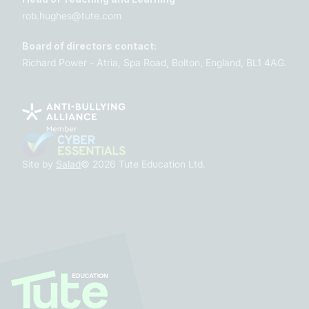
rob.hughes@tute.com
Board of directors contact:
Richard Power - Atria, Spa Road, Bolton, England, BL1 4AG.
Site by
Salad
© 2026 Tute Education Ltd.