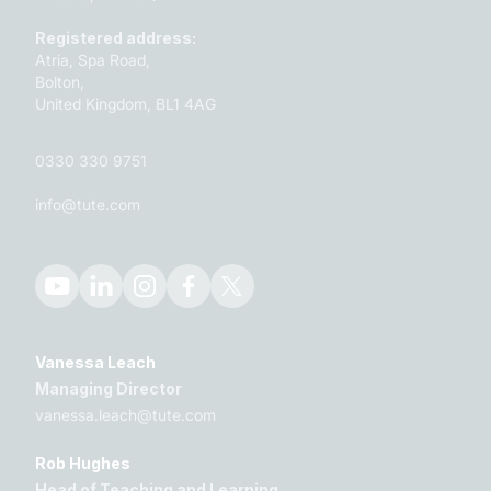
Registered address:
Atria, Spa Road,
Bolton,
United Kingdom, BL1 4AG
0330 330 9751
info@tute.com
Vanessa Leach
Managing Director
vanessa.leach@tute.com
Rob Hughes
Head of Teaching and Learning