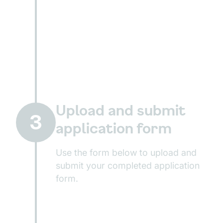
Upload and submit
3
application form
Use the form below to upload and
submit your completed application
form.