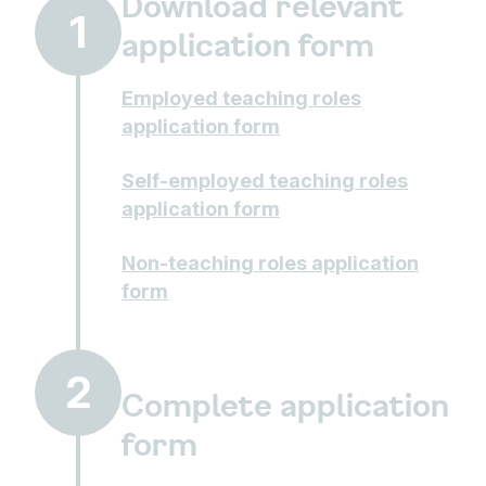
Download relevant
1
application form
Employed teaching roles
application form
Self-employed teaching roles
application form
Non-teaching roles application
form
2
Complete application
form