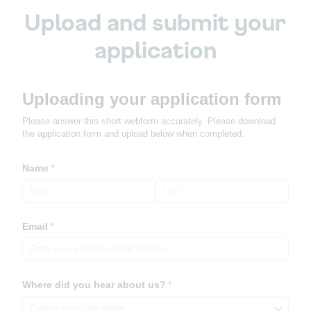
Upload and submit your
application
Uploading your application form
Please answer this short webform accurately. Please download
the application form and upload below when completed.
Name
(required)
*
Email
(required)
*
Where did you hear about us?
(required)
*