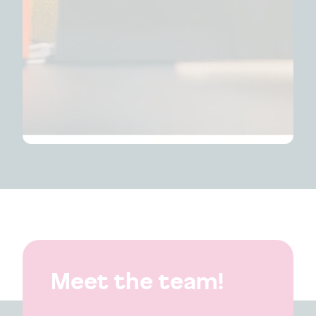
Meet the team!