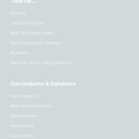
Tute for...
Schools
Local authorities
Multi-academy trusts
Non-mainstream settings
Students
Parents, carers, and guardians
Curriculums & Solutions
Key stages 1-5
Alternative provision
Qualifications
Intervention
Curriculums