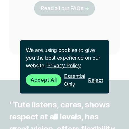
Read all our FAQs
We are using cookies to give
you the best experience on our
website.
Privacy Policy
Essential
Accept All
Reject
Only
"Tute listens, cares, shows
respect at all levels, has
great vision, offers flexibility,