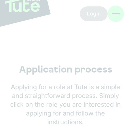
Login
Application process
Applying for a role at Tute is a simple
and straightforward process. Simply
click on the role you are interested in
applying for and follow the
instructions.