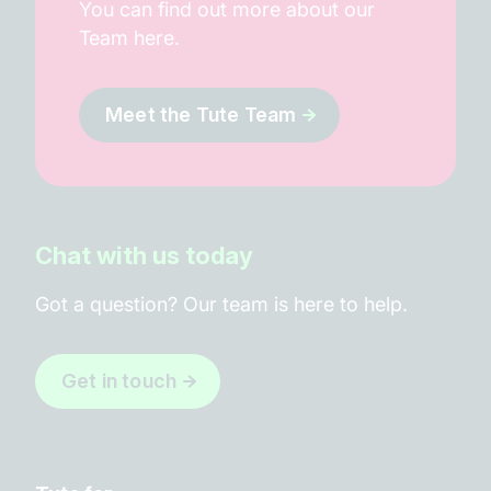
You can find out more about our
Team here.
Meet the Tute Team
Chat with us today
Got a question? Our team is here to help.
Get in touch