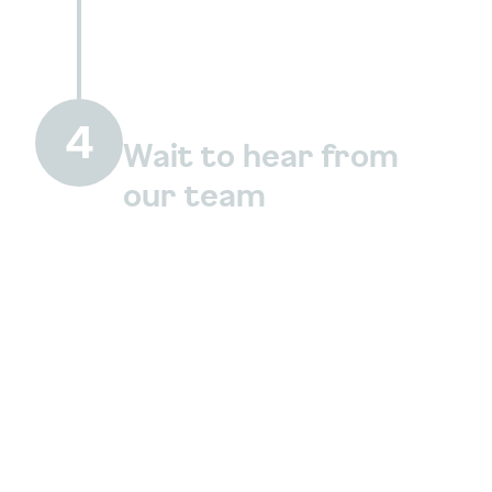
4
Wait to hear from
our team