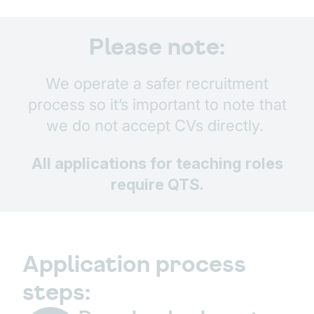
Please note:
We operate a safer recruitment
process so it’s important to note that
we do not accept CVs directly.
All applications for teaching roles
require QTS.
Application process
steps: