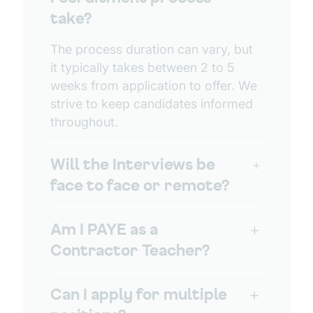
take?
The process duration can vary, but
it typically takes between 2 to 5
weeks from application to offer. We
strive to keep candidates informed
throughout.
Will the Interviews be
face to face or remote?
Am I PAYE as a
Contractor Teacher?
Can I apply for multiple