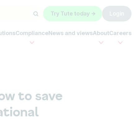
Try Tute today
Login
utions
Compliance
News and views
About
Careers
ow to save
tional