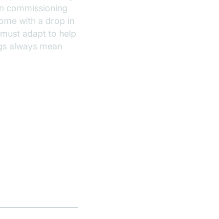
hen commissioning
come with a drop in
 must adapt to help
ings always mean