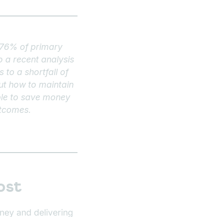
h 76% of primary
 a recent analysis
to a shortfall of
ut how to maintain
ible to save money
utcomes.
ost
ney and delivering