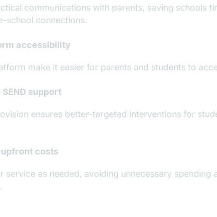
ctical communications with parents, saving schools t
e-school connections.
rm accessibility
atform make it easier for parents and students to acc
 SEND support
ision ensures better-targeted interventions for stude
 upfront costs
r service as needed, avoiding unnecessary spending 
.