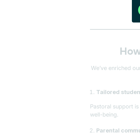
How 
We’ve enriched our
Tailored studen
Pastoral support i
well-being.
Parental commu