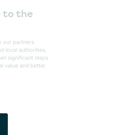
 to the
 our partners.
 local authorities,
en significant steps
l value and better