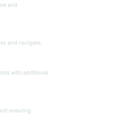
ime and
ess and navigate.
nts with additional
and ensuring