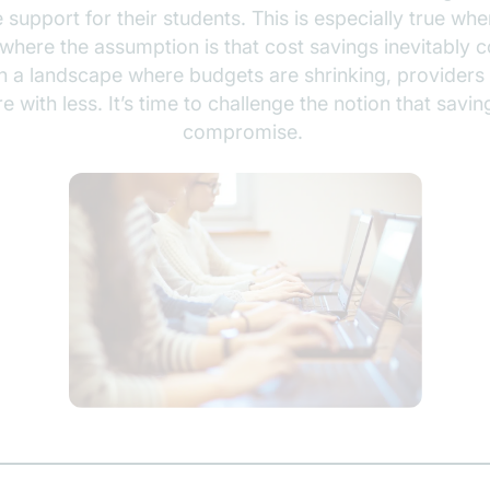
e support for their students. This is especially true w
 where the assumption is that cost savings inevitably 
in a landscape where budgets are shrinking, providers
 with less. It’s time to challenge the notion that sav
compromise.