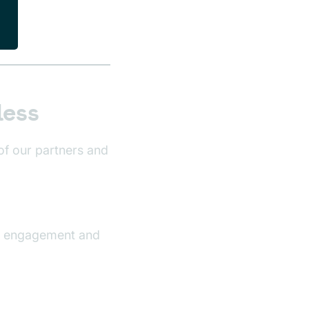
less
of our partners and
ng engagement and