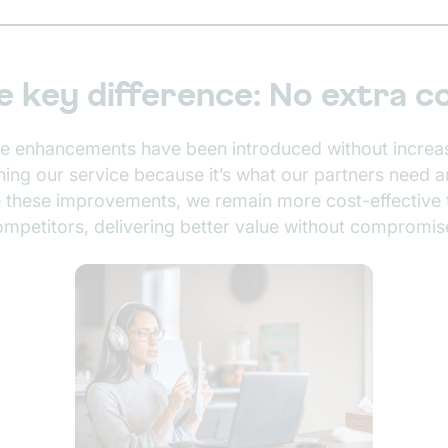
e key difference: No extra c
se enhancements have been introduced without increa
ching our service because it’s what our partners need 
e these improvements, we remain more cost-effective 
ompetitors, delivering better value without compromis