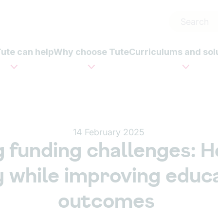
ute can help
Why choose Tute
Curriculums and sol
14 February 2025
g funding challenges: H
 while improving educa
outcomes