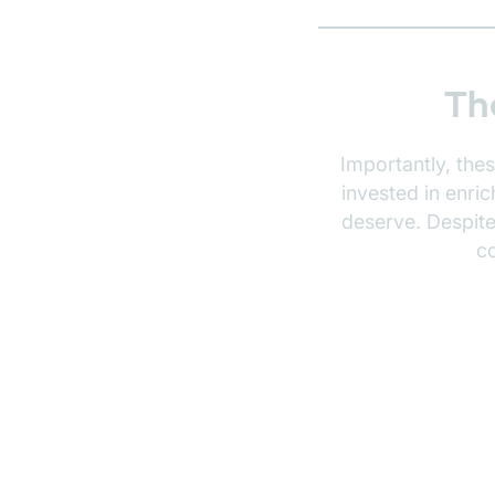
Th
Importantly, the
invested in enri
deserve. Despit
c