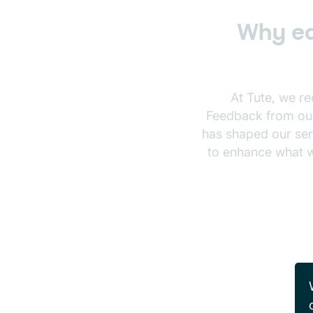
Why ed
At Tute, we r
Feedback from our 
has shaped our serv
to enhance what w