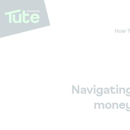
How T
Navigatin
money