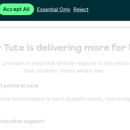
Accept All
Essential Only
Reject
Tute is delivering more for 
 provision in ways that directly respond to the needs 
their students. Here’s what’s new:
t pastoral care
s now individualised to each student’s needs, improvi
nication support