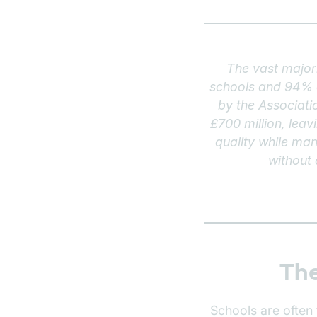
The vast majori
schools and 94% o
by the Associati
£700 million, lea
quality while man
without
The
Schools are often