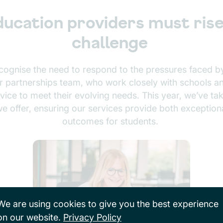
ucation providers must rise
challenge
ecognise the need to respond to the pressures faced by
partnerships team, who work closely with schools and
ice to meet their evolving needs. This year, we’ve tak
e offer, ensuring our services provide both exceptiona
outcomes for students.
We are using cookies to give you the best experience
on our website.
Privacy Policy