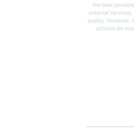
the best possibl
external services,
quality. However, 
schools do more