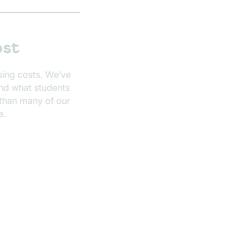
ost
sing costs. We’ve
and what students
than many of our
e.