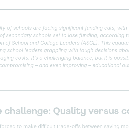
ty of schools are facing significant funding cuts, wit
f secondary schools set to lose funding, according to
on of School and College Leaders (ASCL). This equates 
ving school leaders grappling with tough decisions abo
aging costs. It’s a challenging balance, but it is poss
 compromising – and even improving – educational o
 challenge: Quality versus c
 forced to make difficult trade-offs between saving mo