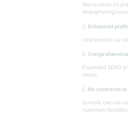
We’ve taken on pra
strengthening hom
Enhanced platfo
Upgrades to our pl
Comprehensive
Expanded SEND prov
needs.
No contracts or
Schools can use ou
maximum flexibility